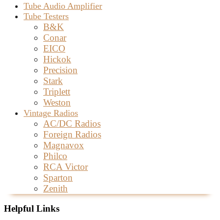
Tube Audio Amplifier
Tube Testers
B&K
Conar
EICO
Hickok
Precision
Stark
Triplett
Weston
Vintage Radios
AC/DC Radios
Foreign Radios
Magnavox
Philco
RCA Victor
Sparton
Zenith
Helpful Links