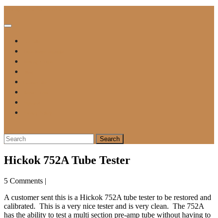
Skip
Vintage Tube Electronics
to
content
Open
Button
For Sale
Tube Tester Manuals
Testing A Tube
Blog
Contact Me
Repair Form
Payment
Privacy Policy
Close
Button
Search
for:
Hickok 752A Tube Tester
5 Comments
|
A customer sent this is a Hickok 752A tube tester to be restored and
calibrated. This is a very nice tester and is very clean. The 752A
has the ability to test a multi section pre-amp tube without having to