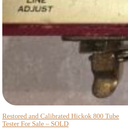
Restored and Calibrated Hickok 800 Tube
Restored
Tester For Sale – SOLD