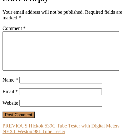
Your email address will not be published.
Required fields are
marked
*
Comment
*
Name
*
Email
*
Website
Post
Previous
PREVIOUS
Hickok 539C Tube Tester with Digital Meters
Next
post:
NEXT
Weston 981 Tube Tester
navigation
post: