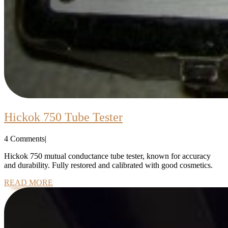
Hickok
Hickok 750 Tube Tester
750
4 Comments
|
Tube
Tester
Hickok 750 mutual conductance tube tester, known for accuracy
and durability. Fully restored and calibrated with good cosmetics.
READ
READ MORE
MORE