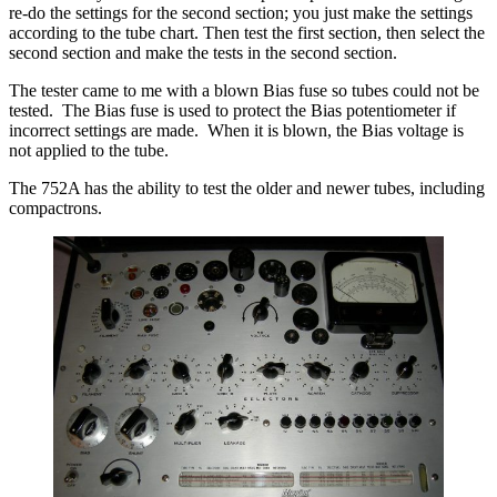
re-do the settings for the second section; you just make the settings
according to the tube chart. Then test the first section, then select the
second section and make the tests in the second section.
The tester came to me with a blown Bias fuse so tubes could not be
tested. The Bias fuse is used to protect the Bias potentiometer if
incorrect settings are made. When it is blown, the Bias voltage is
not applied to the tube.
The 752A has the ability to test the older and newer tubes, including
compactrons.