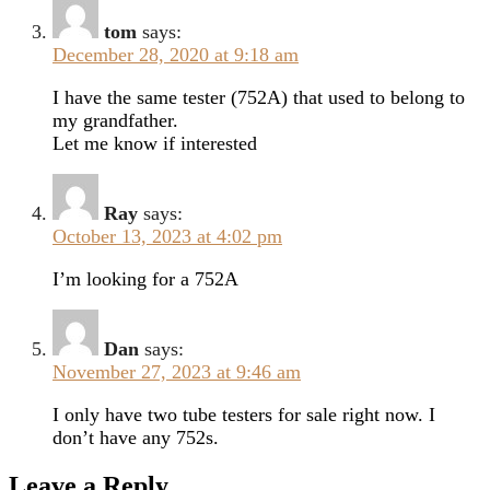
tom
says:
December 28, 2020 at 9:18 am
I have the same tester (752A) that used to belong to
my grandfather.
Let me know if interested
Ray
says:
October 13, 2023 at 4:02 pm
I’m looking for a 752A
Dan
says:
November 27, 2023 at 9:46 am
I only have two tube testers for sale right now. I
don’t have any 752s.
Leave a Reply