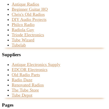
Antique Radios
Beginner Guitar HQ
Chris's Old Radios
DIY Audio Projects
Philco Radio
Radiola Guy
Triode Electronics
Tube Wizard
Tubelab
Suppliers
Antique Electronics Supply
EDCOR Electronics
Old Radio Parts
Radio Daze
Renovated Radios
The Tube Store
Tube Depot
Pages