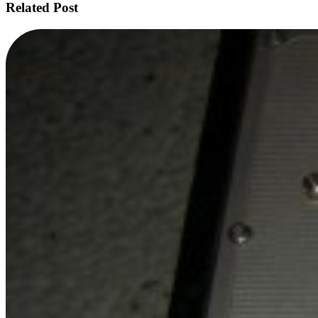
Related Post