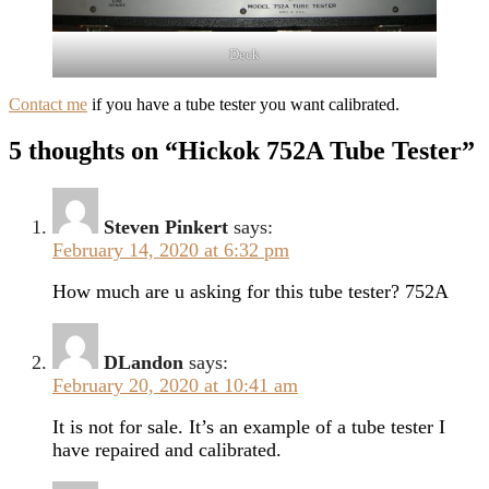
Deck
Contact me
if you have a tube tester you want calibrated.
5 thoughts on “Hickok 752A Tube Tester”
Steven Pinkert
says:
February 14, 2020 at 6:32 pm
How much are u asking for this tube tester? 752A
DLandon
says:
February 20, 2020 at 10:41 am
It is not for sale. It’s an example of a tube tester I
have repaired and calibrated.