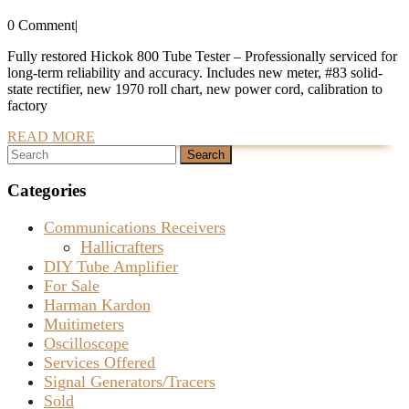
and
0 Comment
|
Calibrated
Hickok
Fully restored Hickok 800 Tube Tester – Professionally serviced for
long-term reliability and accuracy. Includes new meter, #83 solid-
800
state rectifier, new 1970 roll chart, new power cord, calibration to
Tube
factory
Tester
READ
READ MORE
Search
MORE
For
for:
Sale
Categories
–
Communications Receivers
SOLD
Hallicrafters
DIY Tube Amplifier
For Sale
Harman Kardon
Muitimeters
Oscilloscope
Services Offered
Signal Generators/Tracers
Sold