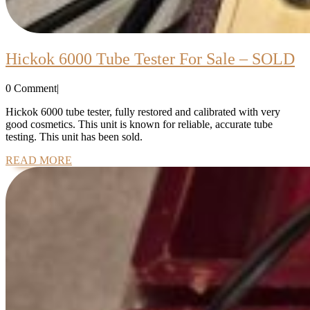
H
Hickok 6000 Tube Tester For Sale – SOLD
6
0 Comment
|
T
Te
Hickok 6000 tube tester, fully restored and calibrated with very
good cosmetics. This unit is known for reliable, accurate tube
Fo
testing. This unit has been sold.
Sa
READ
READ MORE
–
MORE
S