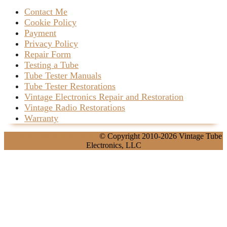
Contact Me
Cookie Policy
Payment
Privacy Policy
Repair Form
Testing a Tube
Tube Tester Manuals
Tube Tester Restorations
Vintage Electronics Repair and Restoration
Vintage Radio Restorations
Warranty
Carpenter WordPress Theme
© Copyright 2010-2026 Vintage Tube
Electronics, LLC
Scroll
Up