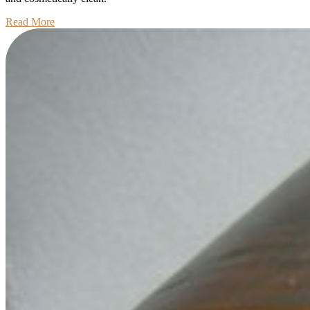
Read
Read More
More