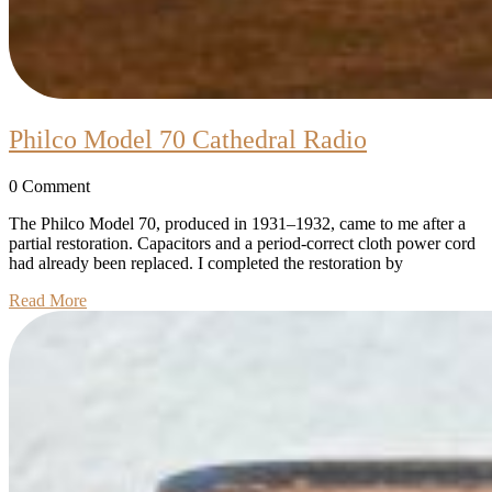
Philco
Philco Model 70 Cathedral Radio
Model
0 Comment
70
Cathedral
The Philco Model 70, produced in 1931–1932, came to me after a
partial restoration. Capacitors and a period-correct cloth power cord
Radio
had already been replaced. I completed the restoration by
Read
Read More
More