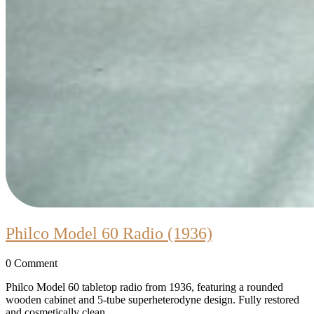
Philco
Philco Model 60 Radio (1936)
Model
0 Comment
60
Radio
Philco Model 60 tabletop radio from 1936, featuring a rounded
wooden cabinet and 5-tube superheterodyne design. Fully restored
(1936)
and cosmetically clean.