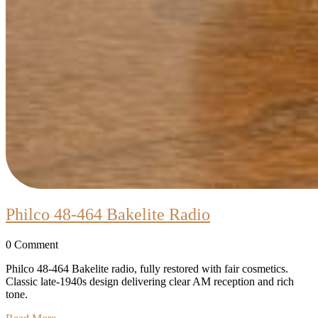
Philco
Philco 48-464 Bakelite Radio
48-
0 Comment
464
Bakelite
Philco 48-464 Bakelite radio, fully restored with fair cosmetics.
Classic late-1940s design delivering clear AM reception and rich
Radio
tone.
Read