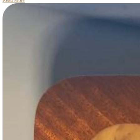
Read More
More