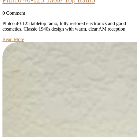
40-
0 Comment
125
Table
Philco 40-125 tabletop radio, fully restored electronics and good
cosmetics. Classic 1940s design with warm, clear AM reception.
Top
Read
Read More
Radio
More