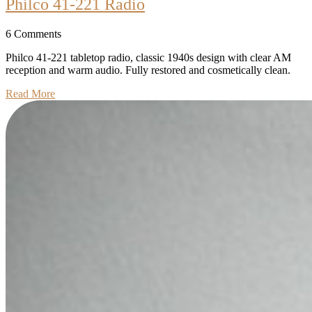
Philco
Philco 41-221 Radio
41-
6 Comments
221
Radio
Philco 41-221 tabletop radio, classic 1940s design with clear AM
reception and warm audio. Fully restored and cosmetically clean.
Read
Read More
More