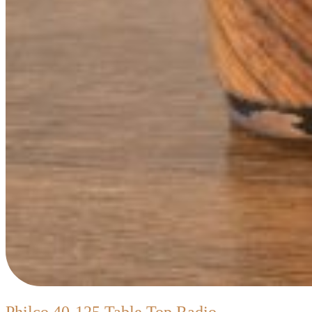
Philco
Philco 40-125 Table Top Radio