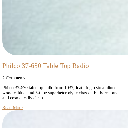
Philco
Philco 37-630 Table Top Radio
37-
2 Comments
630
Table
Philco 37-630 tabletop radio from 1937, featuring a streamlined
wood cabinet and 5-tube superheterodyne chassis. Fully restored
Top
and cosmetically clean.
Radio
Read
Read More
More