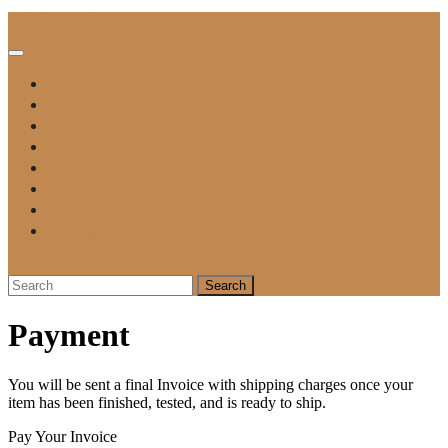
Skip
Vintage Tube Electronics
to
content
Open
Button
For Sale
Tube Tester Manuals
Testing A Tube
Blog
Contact Me
Repair Form
Payment
Privacy Policy
Close
Button
Search
for:
Payment
You will be sent a final Invoice with shipping charges once your
item has been finished, tested, and is ready to ship.
Pay Your Invoice