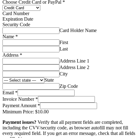
PayPal
Choose Credit Card or PayPal
*
or
Amount
Card Number
Expiration Date
Security Code
Card Holder Name
Name
*
First
Last
Address
*
Address Line 1
Address Line 2
City
State
Zip Code
Email
*
Invoice Number
*
Payment Amount
*
Minimum Price: $10.00
Payment issues?
Verify that all payment fields are completed,
including the CVV/security code, as browser autofill may not fill
every required field. If you get an error message, check that all fields