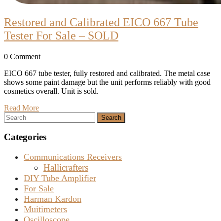
Restored and Calibrated EICO 667 Tube
Restored
Tester For Sale – SOLD
and
0 Comment
Calibrated
EICO
EICO 667 tube tester, fully restored and calibrated. The metal case
shows some paint damage but the unit performs reliably with good
667
cosmetics overall. Unit is sold.
Tube
Read
Read More
Tester
Search
More
for:
For
Categories
Sale
–
Communications Receivers
SOLD
Hallicrafters
DIY Tube Amplifier
For Sale
Harman Kardon
Muitimeters
Oscilloscope