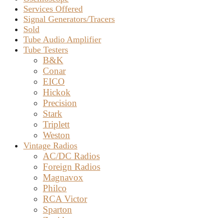
Services Offered
Signal Generators/Tracers
Sold
Tube Audio Amplifier
Tube Testers
B&K
Conar
EICO
Hickok
Precision
Stark
Triplett
Weston
Vintage Radios
AC/DC Radios
Foreign Radios
Magnavox
Philco
RCA Victor
Sparton