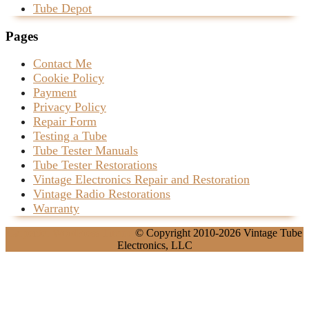
Tube Depot
Pages
Contact Me
Cookie Policy
Payment
Privacy Policy
Repair Form
Testing a Tube
Tube Tester Manuals
Tube Tester Restorations
Vintage Electronics Repair and Restoration
Vintage Radio Restorations
Warranty
Carpenter WordPress Theme
© Copyright 2010-2026 Vintage Tube
Electronics, LLC
Scroll
Up