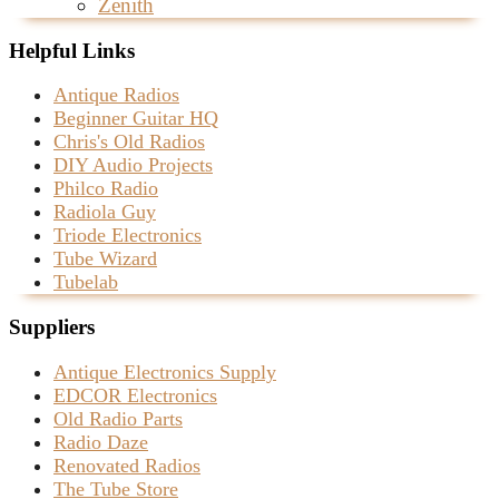
Zenith
Helpful Links
Antique Radios
Beginner Guitar HQ
Chris's Old Radios
DIY Audio Projects
Philco Radio
Radiola Guy
Triode Electronics
Tube Wizard
Tubelab
Suppliers
Antique Electronics Supply
EDCOR Electronics
Old Radio Parts
Radio Daze
Renovated Radios
The Tube Store