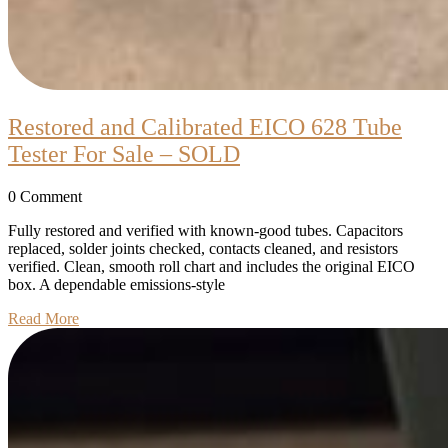
Restored and Calibrated EICO 628 Tube
Restored
Tester For Sale – SOLD
and
0 Comment
Calibrated
EICO
Fully restored and verified with known-good tubes. Capacitors
replaced, solder joints checked, contacts cleaned, and resistors
628
verified. Clean, smooth roll chart and includes the original EICO
Tube
box. A dependable emissions-style
Tester
Read
Read More
More
For
Sale
–
SOLD