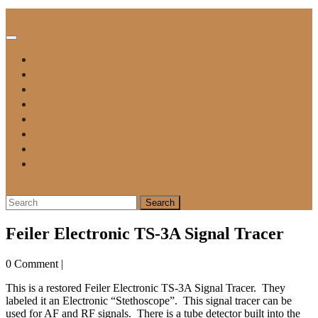
Skip
Vintage Tube Electronics
to
content
Open
Button
For Sale
Tube Tester Manuals
Testing A Tube
Blog
Contact Me
Repair Form
Payment
Privacy Policy
Close
Button
Search
for:
Feiler Electronic TS-3A Signal Tracer
0 Comment
|
This is a restored Feiler Electronic TS-3A Signal Tracer. They
labeled it an Electronic “Stethoscope”. This signal tracer can be
used for AF and RF signals. There is a tube detector built into the