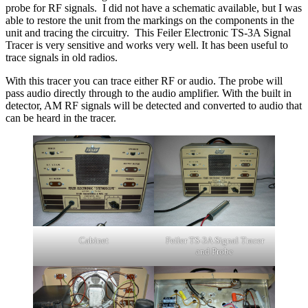
probe for RF signals. I did not have a schematic available, but I was
able to restore the unit from the markings on the components in the
unit and tracing the circuitry. This Feiler Electronic TS-3A Signal
Tracer is very sensitive and works very well. It has been useful to
trace signals in old radios.
With this tracer you can trace either RF or audio. The probe will
pass audio directly through to the audio amplifier. With the built in
detector, AM RF signals will be detected and converted to audio that
can be heard in the tracer.
Cabinet
Feiler TS-3A Signal Tracer
and Probe