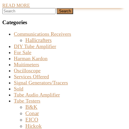
READ
READ MORE
Generator
Search
MORE
for
for:
Sale
Categories
–
Communications Receivers
SOLD
Hallicrafters
DIY Tube Amplifier
For Sale
Harman Kardon
Muitimeters
Oscilloscope
Services Offered
Signal Generators/Tracers
Sold
Tube Audio Amplifier
Tube Testers
B&K
Conar
EICO
Hickok