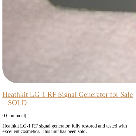
Heathkit LG-1 RF Signal Generator for Sale
Heathkit
– SOLD
LG-
0 Comment
|
1
RF
Heathkit LG-1 RF signal generator, fully restored and tested with
excellent cosmetics. This unit has been sold.
Signal