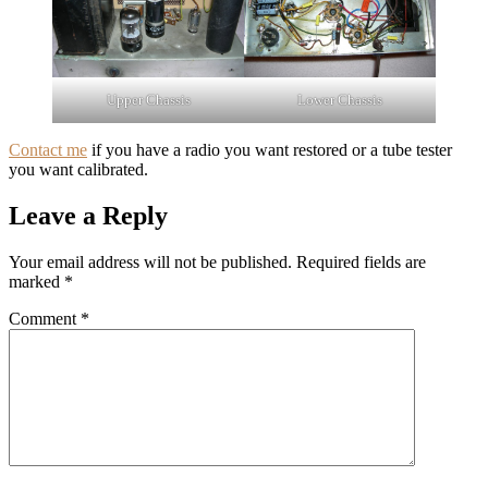
Upper Chassis
Lower Chassis
Contact me
if you have a radio you want restored or a tube tester
you want calibrated.
Leave a Reply
Your email address will not be published.
Required fields are
marked
*
Comment
*