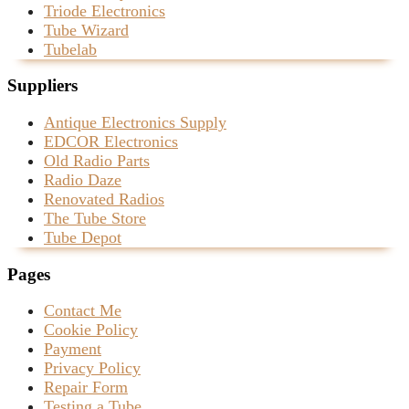
Triode Electronics
Tube Wizard
Tubelab
Suppliers
Antique Electronics Supply
EDCOR Electronics
Old Radio Parts
Radio Daze
Renovated Radios
The Tube Store
Tube Depot
Pages
Contact Me
Cookie Policy
Payment
Privacy Policy
Repair Form
Testing a Tube