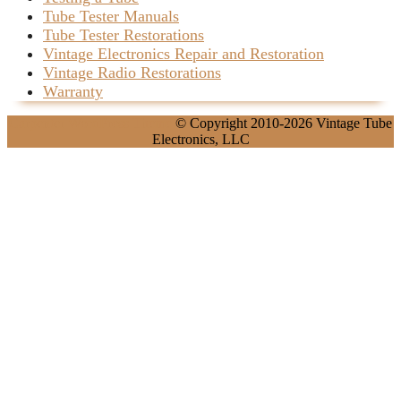
Tube Tester Manuals
Tube Tester Restorations
Vintage Electronics Repair and Restoration
Vintage Radio Restorations
Warranty
Carpenter WordPress Theme
© Copyright 2010-2026 Vintage Tube
Electronics, LLC
Scroll
Up