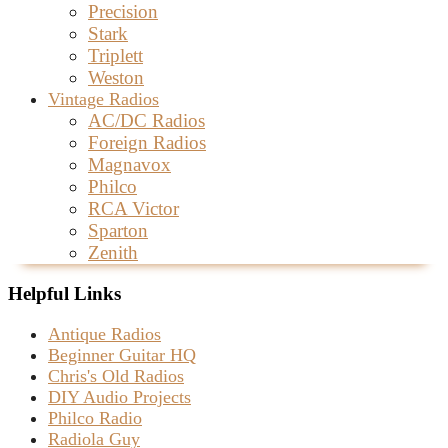
Precision
Stark
Triplett
Weston
Vintage Radios
AC/DC Radios
Foreign Radios
Magnavox
Philco
RCA Victor
Sparton
Zenith
Helpful Links
Antique Radios
Beginner Guitar HQ
Chris's Old Radios
DIY Audio Projects
Philco Radio
Radiola Guy