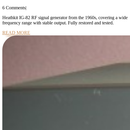
IG-
6 Comments
|
82
Signal
Heathkit IG-82 RF signal generator from the 1960s, covering a wide
frequency range with stable output. Fully restored and tested.
Generator
READ
READ MORE
MORE