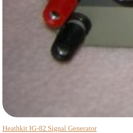
Heathkit
Heathkit IG-82 Signal Generator