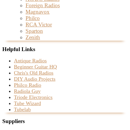
Foreign Radios
Magnavox
Philco
RCA Victor
Sparton
Zenith
Helpful Links
Antique Radios
Beginner Guitar HQ
Chris's Old Radios
DIY Audio Projects
Philco Radio
Radiola Guy
Triode Electronics
Tube Wizard
Tubelab
Suppliers