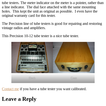
tube testers. The meter indicator on the meter is a pointer, rather than
a line indicator. The dial face attached with the same mounting
holes. This kept the unit as original as possible. I even have the
original warranty card for this tester.
The Precision line of tube testers is good for repairing and restoring
vintage radios and amplifiers.
This Precision 10-12 tube tester is a nice tube tester.
Deck
Case
Contact me
if you have a tube tester you want calibrated.
Leave a Reply