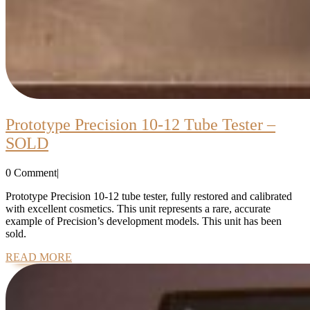
Prototype Precision 10-12 Tube Tester –
Prototype
SOLD
Precision
0 Comment
|
10-
12
Prototype Precision 10-12 tube tester, fully restored and calibrated
with excellent cosmetics. This unit represents a rare, accurate
Tube
example of Precision’s development models. This unit has been
Tester
sold.
–
READ
READ MORE
MORE
SOLD