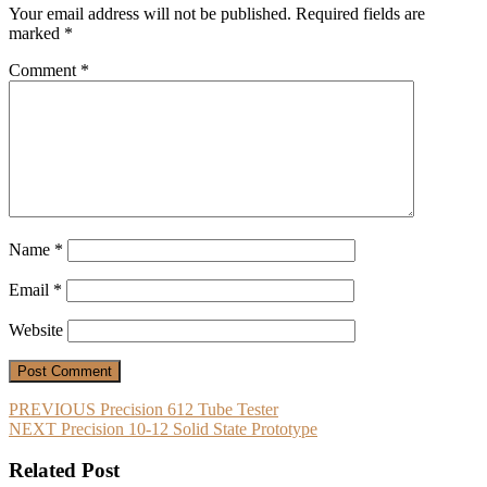
Your email address will not be published.
Required fields are
marked
*
Comment
*
Name
*
Email
*
Website
Post
Previous
PREVIOUS
Precision 612 Tube Tester
Next
post:
NEXT
Precision 10-12 Solid State Prototype
navigation
post:
Related Post