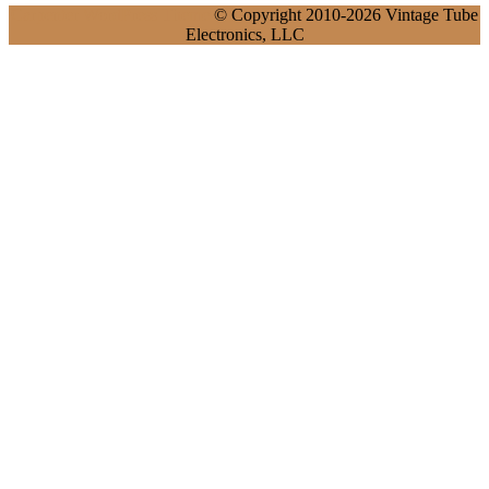
Carpenter WordPress Theme
© Copyright 2010-2026 Vintage Tube
Electronics, LLC
Scroll
Up