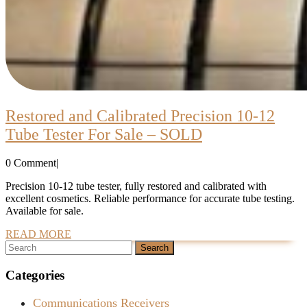
Restored and Calibrated Precision 10-12
Restored
Tube Tester For Sale – SOLD
and
0 Comment
|
Calibrated
Precision
Precision 10-12 tube tester, fully restored and calibrated with
excellent cosmetics. Reliable performance for accurate tube testing.
10-
Available for sale.
12
READ
READ MORE
Tube
Search
MORE
for:
Tester
Categories
For
Sale
Communications Receivers