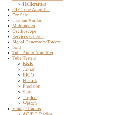
–
Hallicrafters
DIY Tube Amplifier
SOLD
For Sale
Harman Kardon
Muitimeters
Oscilloscope
Services Offered
Signal Generators/Tracers
Sold
Tube Audio Amplifier
Tube Testers
B&K
Conar
EICO
Hickok
Precision
Stark
Triplett
Weston
Vintage Radios
AC/DC Radios