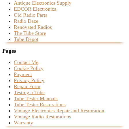
Antique Electronics Supply
EDCOR Electronics
Old Radio Parts
Radio Daze
Renovated Radios
The Tube Store
Tube Depot
Pages
Contact Me
Cookie Policy
Payment
Privacy Policy
Repair Form
Testing a Tube
Tube Tester Manuals
Tube Tester Restorations
Vintage Electronics Repair and Restoration
Vintage Radio Restorations
Warranty