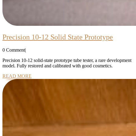
Precisi
Precision 10-12 Solid State Prototype
10-
0 Comment
|
12
Solid
Precision 10-12 solid-state prototype tube tester, a rare development
model. Fully restored and calibrated with good cosmetics.
State
READ
READ MORE
Prototy
MORE