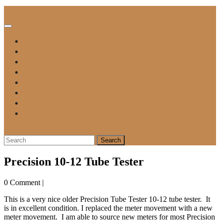
Skip
Vintage Tube Electronics
to
content
Open
Button
For Sale
Tube Tester Manuals
Testing A Tube
Blog
Contact Me
Repair Form
Payment
Privacy Policy
Close
Button
Search
for:
Precision 10-12 Tube Tester
0 Comment
|
This is a very nice older Precision Tube Tester 10-12 tube tester. It
is in excellent condition. I replaced the meter movement with a new
meter movement. I am able to source new meters for most Precision