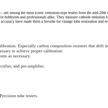
0—are among the most iconic emissions-type testers from the mid-20th c
 hobbyists and professionals alike. They measure cathode emission to q
 accuracy have made them a favorite for vintage tube restoration and tes
calibration. Especially carbon composition resistors that drift i
essary to achieve proper calibration.
isms as necessary.
tifier, and pre-amplifier.
Precision tube testers.