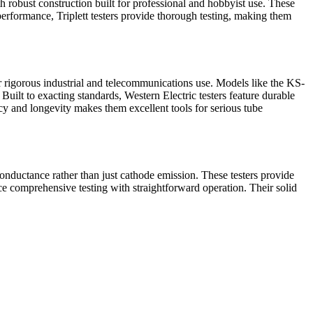
 robust construction built for professional and hobbyist use. These
t performance, Triplett testers provide thorough testing, making them
or rigorous industrial and telecommunications use. Models like the KS-
ilt to exacting standards, Western Electric testers feature durable
cy and longevity makes them excellent tools for serious tube
onductance rather than just cathode emission. These testers provide
ce comprehensive testing with straightforward operation. Their solid