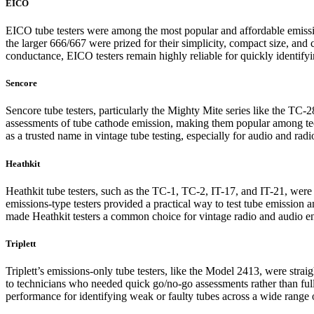
EICO
EICO tube testers were among the most popular and affordable emission
the larger 666/667 were prized for their simplicity, compact size, an
conductance, EICO testers remain highly reliable for quickly identif
Sencore
Sencore tube testers, particularly the Mighty Mite series like the TC-2
assessments of tube cathode emission, making them popular among tech
as a trusted name in vintage tube testing, especially for audio and radi
Heathkit
Heathkit tube testers, such as the TC-1, TC-2, IT-17, and IT-21, were
emissions-type testers provided a practical way to test tube emission 
made Heathkit testers a common choice for vintage radio and audio en
Triplett
Triplett’s emissions-only tube testers, like the Model 2413, were stra
to technicians who needed quick go/no-go assessments rather than full
performance for identifying weak or faulty tubes across a wide range o