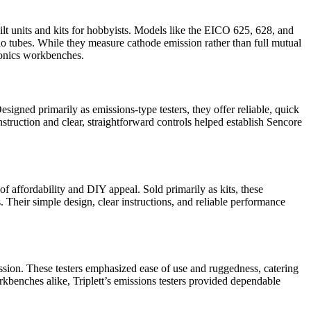
lt units and kits for hobbyists. Models like the EICO 625, 628, and
io tubes. While they measure cathode emission rather than full mutual
ronics workbenches.
signed primarily as emissions-type testers, they offer reliable, quick
truction and clear, straightforward controls helped establish Sencore
f affordability and DIY appeal. Sold primarily as kits, these
 Their simple design, clear instructions, and reliable performance
ission. These testers emphasized ease of use and ruggedness, catering
kbenches alike, Triplett’s emissions testers provided dependable