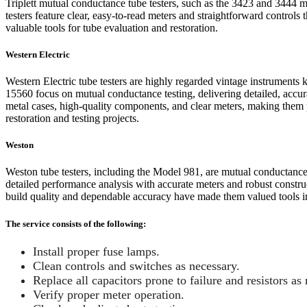
Triplett mutual conductance tube testers, such as the 3423 and 3444 m
testers feature clear, easy-to-read meters and straightforward controls
valuable tools for tube evaluation and restoration.
Western Electric
Western Electric tube testers are highly regarded vintage instruments 
15560 focus on mutual conductance testing, delivering detailed, accur
metal cases, high-quality components, and clear meters, making them p
restoration and testing projects.
Weston
Weston tube testers, including the Model 981, are mutual conductance 
detailed performance analysis with accurate meters and robust constru
build quality and dependable accuracy have made them valued tools in 
The service consists of the following:
Install proper fuse lamps.
Clean controls and switches as necessary.
Replace all capacitors prone to failure and resistors as 
Verify proper meter operation.