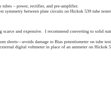
s tubes – power, rectifier, and pre-amplifier.
t symmetry between plate circuits on Hickok 539 tube tester
g scarce and expensive. I recommend converting to solid stat
from shorts—avoids damage to Bias potentiometer on tube teste
xternal digital voltmeter in place of an ammeter on Hickok 5