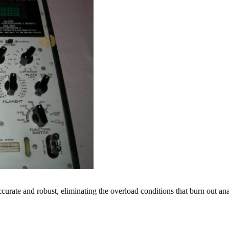
ccurate and robust, eliminating the overload conditions that burn out an