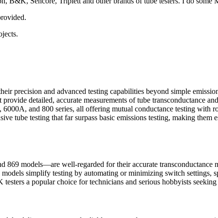
on, B&K, Sencore, Triplett and other brands of tube testers. I do some Mi
 provided.
jects.
r their precision and advanced testing capabilities beyond simple emis
rovide detailed, accurate measurements of tube transconductance and o
000A, and 800 series, all offering mutual conductance testing with ro
ve tube testing that far surpass basic emissions testing, making them es
d 869 models—are well-regarded for their accurate transconductance m
e models simplify testing by automating or minimizing switch settings, s
esters a popular choice for technicians and serious hobbyists seeking rel