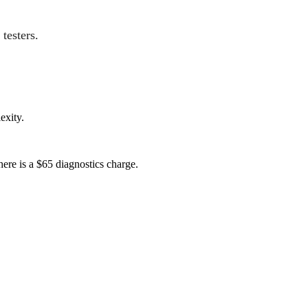
testers.
exity.
here is a $65 diagnostics charge.