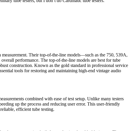
litary tube testers, but I don’t do Cardmatic tube testers.
sion measurement. Their top-of-the-line models—such as the 750, 539A,
verall performance. The top-of-the-line models are best for tube
bust construction. Known as the gold standard in professional service
sential tools for restoring and maintaining high-end vintage audio
easurements combined with ease of test setup. Unlike many testers
peeding up the process and reducing user error. This user-friendly
iable, efficient tube testing.