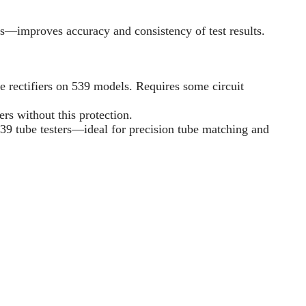
s—improves accuracy and consistency of test results.
e rectifiers on 539 models. Requires some circuit
rs without this protection.
39 tube testers—ideal for precision tube matching and