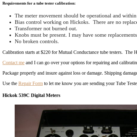
Requirements for a tube tester calibration:
The meter movement should be operational and within s
Bias control working on Hickoks. There are no replacem
Transformer not burned out.
Knobs must be present. I may have some replacements
No broken controls.
Calibration starts at $220 for Mutual Conductance tube testers. The Hi
Contact me
and I can go over your options for repairing and calibratin
Package properly and insure against loss or damage. Shipping damage is 
Use the
Repair Form
to let me know you are sending your Tube Teste
Hickok 539C Digital Meters