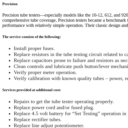
Precision
Precision tube testers—especially models like the 10-12, 612, and 92
comprehensive tube coverage, Precision testers became a benchmark for
performance with relatively simple operation. Their classic design and
The service consists of the following:
Install proper fuses.
Replace resistors in the tube testing circuit related to 
Replace capacitors prone to failure and resistors as nec
Clean controls and lubricate push button/lever mechan
Verify proper meter operation.
Verify calibration with known quality tubes – power, rec
Services provided at additional cost:
Repairs to get the tube tester operating properly.
Replace power cord and/or fused plug.
Replace 4.5 volt battery for “Set Testing” operation in 
Replace rectifier tubes.
Replace line adjust potentiometer.