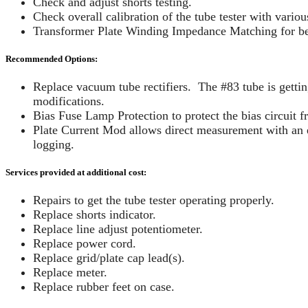
Check and adjust shorts testing.
Check overall calibration of the tube tester with variou
Transformer Plate Winding Impedance Matching for bes
Recommended Options:
Replace vacuum tube rectifiers. The #83 tube is gettin
modifications.
Bias Fuse Lamp Protection to protect the bias circuit 
Plate Current Mod allows direct measurement with an e
logging.
Services provided at additional cost:
Repairs to get the tube tester operating properly.
Replace shorts indicator.
Replace line adjust potentiometer.
Replace power cord.
Replace grid/plate cap lead(s).
Replace meter.
Replace rubber feet on case.