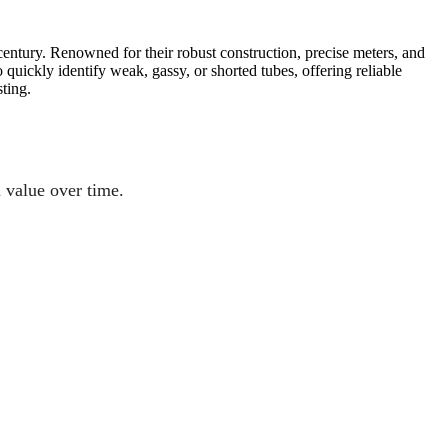
entury. Renowned for their robust construction, precise meters, and
uickly identify weak, gassy, or shorted tubes, offering reliable
ting.
n value over time.