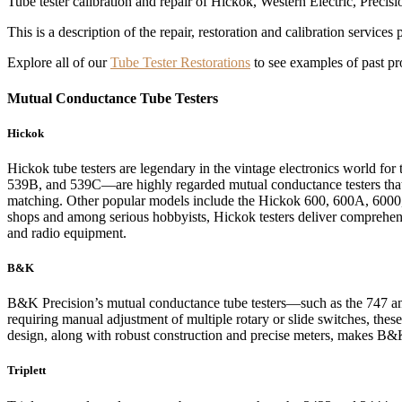
Tube tester calibration and repair of Hickok, Western Electric, Precisi
This is a description of the repair, restoration and calibration services
Explore all of our
Tube Tester Restorations
to see examples of past pro
Mutual Conductance Tube Testers
Hickok
Hickok tube testers are legendary in the vintage electronics world fo
539B, and 539C—are highly regarded mutual conductance testers that p
matching. Other popular models include the Hickok 600, 600A, 6000, 6
shops and among serious hobbyists, Hickok testers deliver comprehensi
and radio equipment.
B&K
B&K Precision’s mutual conductance tube testers—such as the 747 an
requiring manual adjustment of multiple rotary or slide switches, thes
design, along with robust construction and precise meters, makes B&K t
Triplett