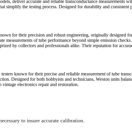
odels, deliver accurate and reliable transconductance measurements with
 that simplify the testing process. Designed for durability and consisten
known for their precision and robust engineering, originally designed f
ate measurements of tube performance beyond simple emission checks. Bu
rized by collectors and professionals alike. Their reputation for accura
testers known for their precise and reliable measurement of tube transc
ction. Designed for both hobbyists and technicians, Weston units balan
vintage electronics repair and restoration.
necessary to insure accurate calibration.