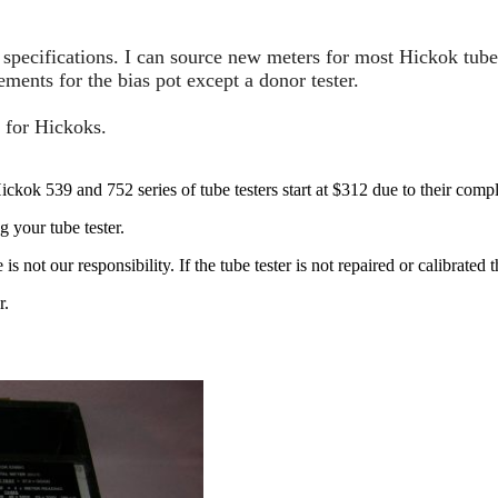
pecifications. I can source new meters for most Hickok tube 
ents for the bias pot except a donor tester.
 for Hickoks.
ckok 539 and 752 series of tube testers start at $312 due to their compl
g your tube tester.
not our responsibility. If the tube tester is not repaired or calibrated t
r.