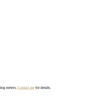
alog meters.
Contact me
for details.