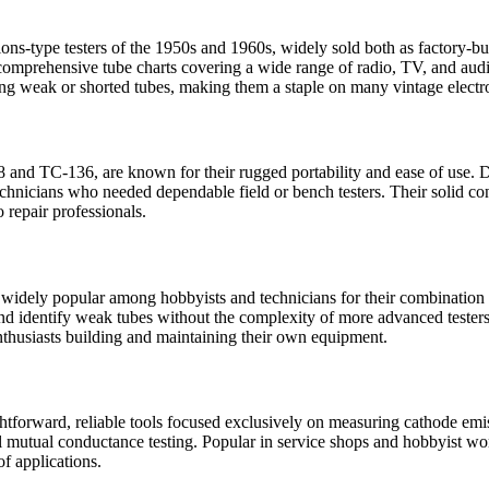
s-type testers of the 1950s and 1960s, widely sold both as factory-bui
d comprehensive tube charts covering a wide range of radio, TV, and aud
ying weak or shorted tubes, making them a staple on many vintage elect
8 and TC-136, are known for their rugged portability and ease of use. De
nicians who needed dependable field or bench testers. Their solid cons
o repair professionals.
 widely popular among hobbyists and technicians for their combination o
and identify weak tubes without the complexity of more advanced testers.
thusiasts building and maintaining their own equipment.
ightforward, reliable tools focused exclusively on measuring cathode em
 mutual conductance testing. Popular in service shops and hobbyist wor
f applications.