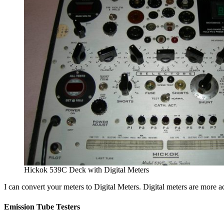
Hickok 539C Deck with Digital Meters
I can convert your meters to Digital Meters. Digital meters are more a
Emission Tube Testers