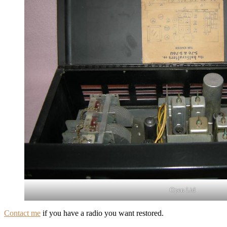
Open Lid
Contact me
if you have a radio you want restored.