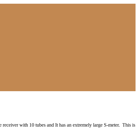
receiver with 10 tubes and It has an extremely large S-meter. This is