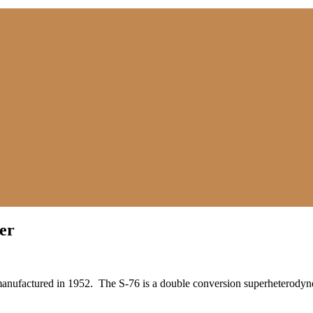
er
manufactured in 1952. The S-76 is a double conversion superheterodyne 