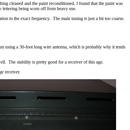
hing cleaned and the paint reconditioned, I found that the paint was
e lettering being worn off from heavy use.
tation to the exact frequency. The main tuning is just a bit too coarse.
 am using a 30-foot long wire antenna, which is probably why it tends
. The stability is pretty good for a receiver of this age.
ge receiver.