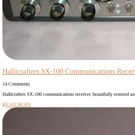
Hallicrafters SX-100 Communications Recei
14 Comments
|
Hallicrafters SX-100 communications receiver, beautifully restored and
READ
READ MORE
MORE